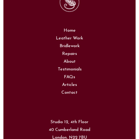
Home
Leather Work
Bridlework
Repairs
About
Testimonials
FAQs
Articles
Contact
Studio 12, 4th Floor
40 Cumberland Road
London,
N22 7BU