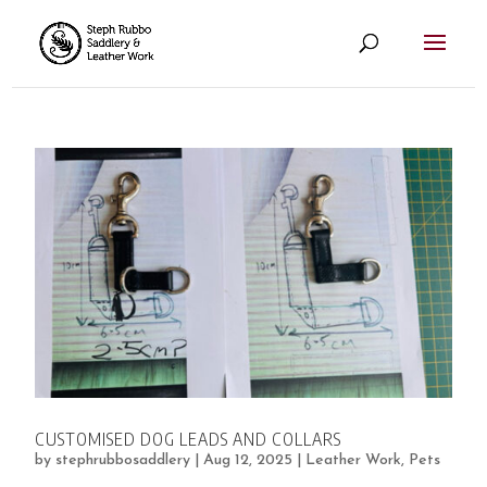
CUSTOMISED DOG LEADS AND COLLARS
by
stephrubbosaddlery
|
Aug 12, 2025
|
Leather Work
,
Pets