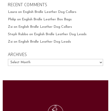
RECENT COMMENTS
Laura
on
English Bridle Leather Dog Collars
Philip
on
English Bridle Leather Box Bags
Zsi
on
English Bridle Leather Dog Collars
Steph Rubbo
on
English Bridle Leather Dog Leads
Zsi
on
English Bridle Leather Dog Leads
ARCHIVES
Archives