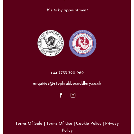
Visits by appointment
+44 7733 320 969
enquiries@stephrubbosaddlery.co.uk
Terms Of Sale
|
Terms Of Use
|
Cookie Policy
|
Privacy
Policy