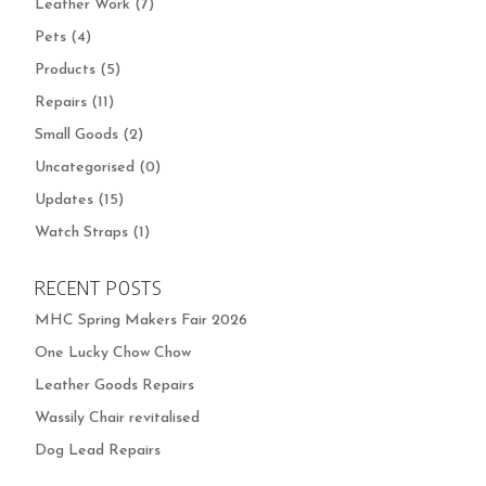
Leather Work
(7)
Pets
(4)
Products
(5)
Repairs
(11)
Small Goods
(2)
Uncategorised
(0)
Updates
(15)
Watch Straps
(1)
RECENT POSTS
MHC Spring Makers Fair 2026
One Lucky Chow Chow
Leather Goods Repairs
Wassily Chair revitalised
Dog Lead Repairs