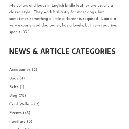
My collars and leads in English bridle leather are usually a
classic style. They work brilliantly for most dogs, but
sometimes something a little different is required. Laura, a
very experienced dog owner, has a lovely, but very reactive,
spaniel “Q”. ...
NEWS & ARTICLE CATEGORIES
Accessories
(2)
Bags
(4)
Belts
(1)
Blog
(72)
Card Wallets
(2)
Events
(43)
Furniture
(5)