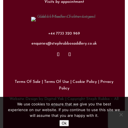
Visits by appointment
+44 7733 320 969
enquiries@stephrubbosaddlery.co.uk
Terms Of Sale
|
Terms Of Use
|
Cookie Policy
|
Privacy
Policy
Website Design by Digital Yak
| Copyright Steph Rubbo – All
We use cookies to ensure that we give you the best
rights reserved
experience on our website. If you continue to use this site we
will assume that you are happy with it.
Ok