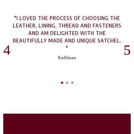
"I LOVED THE PROCESS OF CHOOSING THE
LEATHER, LINING, THREAD AND FASTENERS
AND AM DELIGHTED WITH THE
BEAUTIFULLY MADE AND UNIQUE SATCHEL.
"
Kathleen