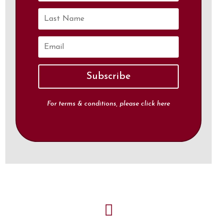
Subscribe
For terms & conditions, please click
here
