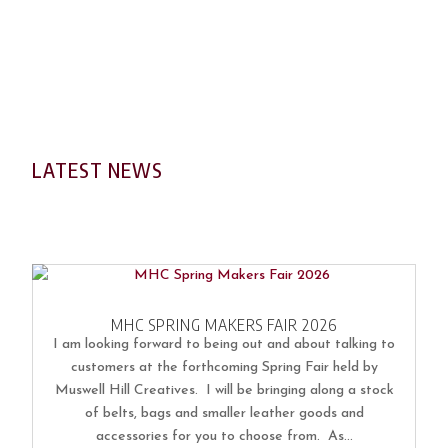
LATEST NEWS
MHC SPRING MAKERS FAIR 2026
I am looking forward to being out and about talking to
customers at the forthcoming Spring Fair held by
Muswell Hill Creatives. I will be bringing along a stock
of belts, bags and smaller leather goods and
accessories for you to choose from. As...