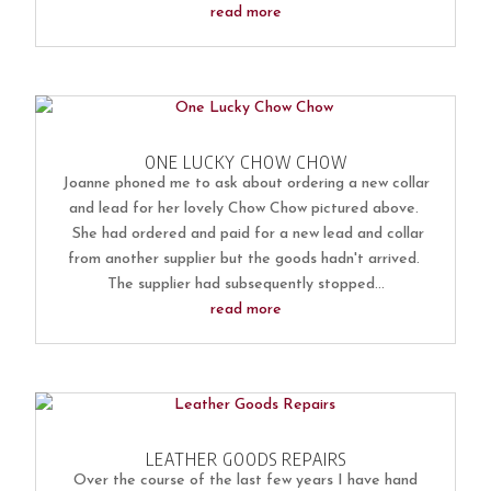
read more
ONE LUCKY CHOW CHOW
Joanne phoned me to ask about ordering a new collar
and lead for her lovely Chow Chow pictured above.
She had ordered and paid for a new lead and collar
from another supplier but the goods hadn't arrived.
The supplier had subsequently stopped...
read more
LEATHER GOODS REPAIRS
Over the course of the last few years I have hand