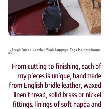
From cutting to finishing, each of
my pieces is unique, handmade
from English bridle leather, waxed
linen thread, solid brass or nickel
fittings, linings of soft nappa and