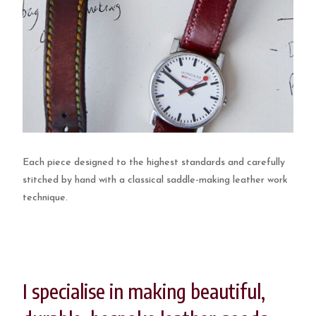
Each piece designed to the highest standards and carefully
stitched by hand with a classical saddle-making leather work
technique.
I specialise in making beautiful,