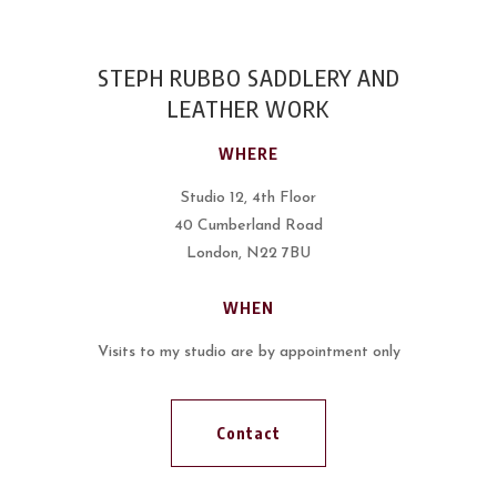
STEPH RUBBO SADDLERY AND
LEATHER WORK
WHERE
Studio 12, 4th Floor
40 Cumberland Road
London, N22 7BU
WHEN
Visits to my studio are by appointment only
Contact