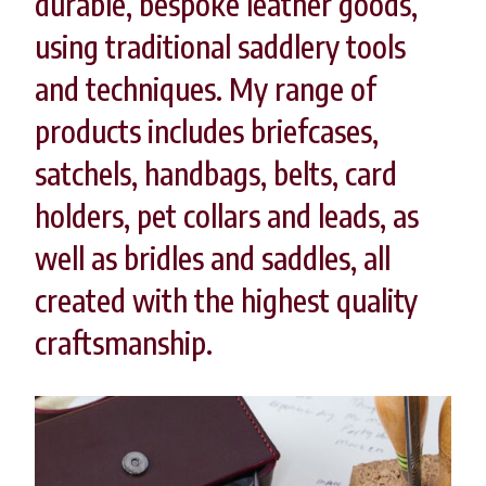
durable, bespoke leather goods,
using traditional saddlery tools
and techniques. My range of
products includes briefcases,
satchels, handbags, belts, card
holders, pet collars and leads, as
well as bridles and saddles, all
created with the highest quality
craftsmanship.