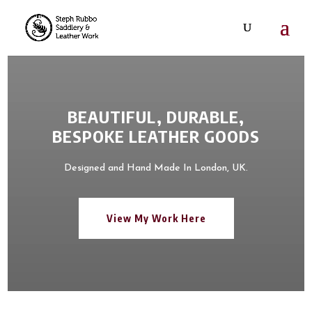
BEAUTIFUL, DURABLE,
BESPOKE LEATHER GOODS
Designed and Hand Made In London, UK.
View My Work Here