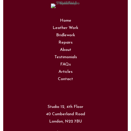
Home
Leather Work
Bridlework
Repairs
About
Testimonials
FAQs
Articles
Contact
Studio 12, 4th Floor
40 Cumberland Road
London,
N22 7BU