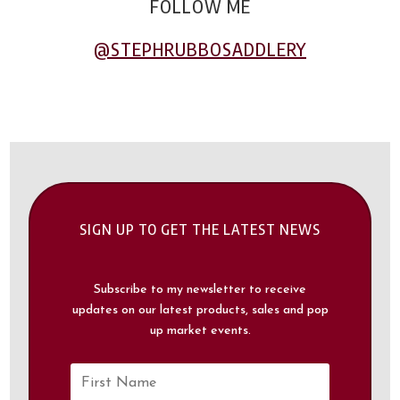
FOLLOW ME
@STEPHRUBBOSADDLERY​
SIGN UP TO GET THE LATEST NEWS
Subscribe to my newsletter to receive
updates on our latest products, sales and pop
up market events.