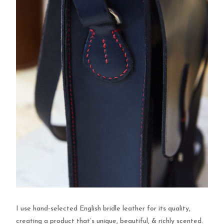
I use hand-selected English bridle leather for its quality,
creating a product that’s unique, beautiful, & richly scented.