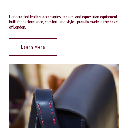
Handcrafted leather accessories, repairs, and equestrian equipment
built for performance, comfort, and style – proudly made in the heart
of London.
Learn More