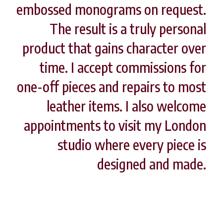
embossed monograms on request.
The result is a truly personal
product that gains character over
time. I accept commissions for
one-off pieces and repairs to most
leather items. I also welcome
appointments to visit my London
studio where every piece is
designed and made.