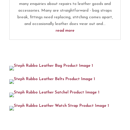
many enquiries about repairs to leather goods and
accessories. Many are straightforward - bag straps
break, fittings need replacing, stitching comes apart,
and occasionally leather does wear out and...
read more