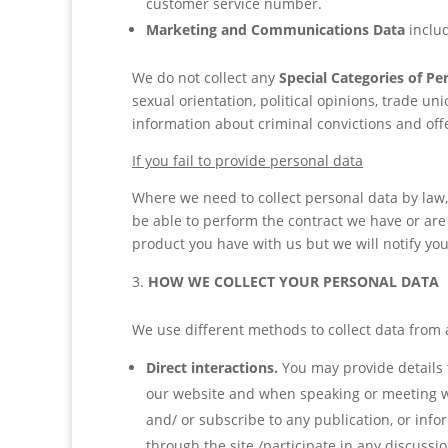
customer service number.
Marketing and Communications Data
inclu
We do not collect any
Special Categories of Pe
sexual orientation, political opinions, trade 
information about criminal convictions and off
If you fail to provide personal data
Where we need to collect personal data by law,
be able to perform the contract we have or are 
product you have with us but we will notify you i
HOW WE COLLECT YOUR PERSONAL DATA
We use different methods to collect data from 
Direct interactions.
You may provide details t
our website and when speaking or meeting with
and/ or subscribe to any publication, or inf
through the site /participate in any discuss