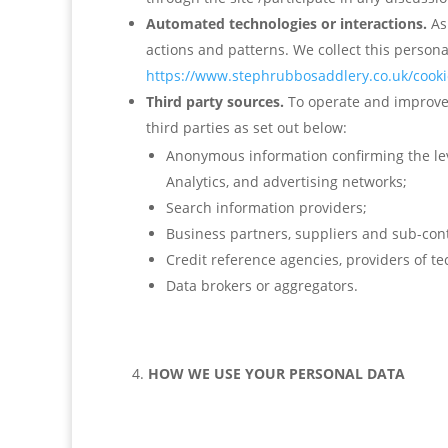
Automated technologies or interactions.
As
actions and patterns. We collect this persona
https://www.stephrubbosaddlery.co.uk/cookie
Third party sources.
To operate and improve 
third parties as set out below:
Anonymous information confirming the leve
Analytics, and advertising networks;
Search information providers;
Business partners, suppliers and sub-cont
Credit reference agencies, providers of t
Data brokers or aggregators.
HOW WE USE YOUR PERSONAL DATA