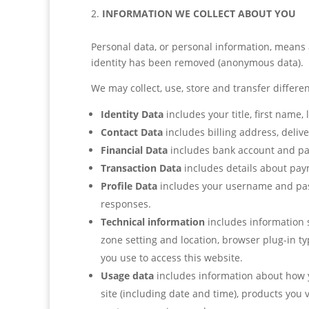
INFORMATION WE COLLECT ABOUT YOU
Personal data, or personal information, means 
identity has been removed (anonymous data).
We may collect, use, store and transfer differ
Identity Data
includes your title, first name,
Contact Data
includes billing address, deli
Financial Data
includes bank account and pa
Transaction Data
includes details about pay
Profile Data
includes your username and pass
responses.
Technical information
includes information s
zone setting and location, browser plug-in t
you use to access this website.
Usage data
includes information about how y
site (including date and time), products you