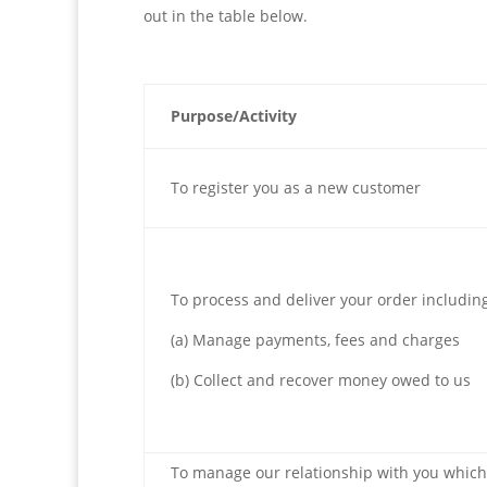
out in the table below.
Purpose/Activity
To register you as a new customer
To process and deliver your order includin
(a) Manage payments, fees and charges
(b) Collect and recover money owed to us
To manage our relationship with you which