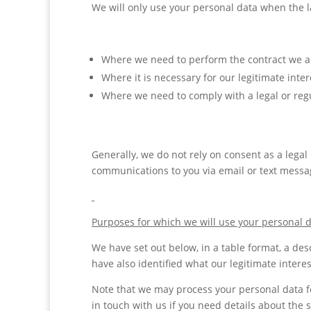
We will only use your personal data when the l
Where we need to perform the contract we are
Where it is necessary for our legitimate inte
Where we need to comply with a legal or regu
Generally, we do not rely on consent as a legal
communications to you via email or text messag
Purposes for which we will use your personal 
We have set out below, in a table format, a des
have also identified what our legitimate intere
Note that we may process your personal data f
in touch with us if you need details about the