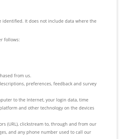
identified. It does not include data where the
r follows:
chased from us.
escriptions, preferences, feedback and survey
uter to the Internet, your login data, time
 platform and other technology on the devices
rs (URL), clickstream to, through and from our
pages, and any phone number used to call our