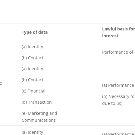
Lawful basis for
Type of data
interest
(a) Identity
Performance of 
(b) Contact
(a) Identity
(b) Contact
g:
(a) Performance 
(c) Financial
(b) Necessary fo
(d) Transaction
due to us)
(e) Marketing and
Communications
(a) Identity
(a) Performance 