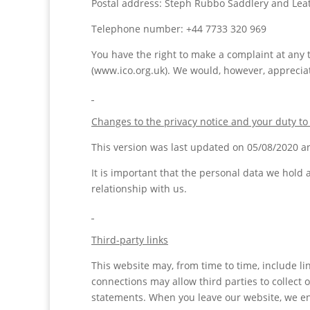
Postal address: Steph Rubbo Saddlery and Lea
Telephone number: +44 7733 320 969
You have the right to make a complaint at any t
(www.ico.org.uk). We would, however, appreciat
Changes to the privacy notice and your duty to
This version was last updated on 05/08/2020 an
It is important that the personal data we hold
relationship with us.
Third-party links
This website may, from time to time, include li
connections may allow third parties to collect 
statements. When you leave our website, we enc