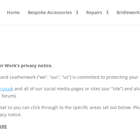
Home
Bespoke Accessories
Repairs
Bridlework
 Work’s privacy notice.
d Leatherwork (“we”, “our”, “us”) is committed to protecting your
.co.uk
and all of our social media pages or sites (our “site”) and a
 forum).
rmat so you can click through to the specific areas set out below. P
acy notice.
ARE