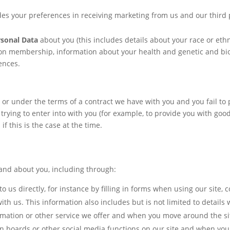
des your preferences in receiving marketing from us and our third
rsonal Data
about you (this includes details about your race or ethnic
union membership, information about your health and genetic and bio
ences.
 or under the terms of a contract we have with you and you fail t
trying to enter into with you (for example, to provide you with good
f this is the case at the time.
and about you, including through:
o us directly, for instance by filling in forms when using our site,
 us. This information also includes but is not limited to details w
ormation or other service we offer and when you move around the s
ion boards or other social media functions on our site and when you