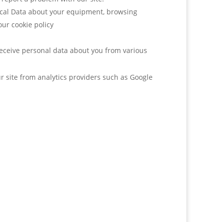
nical Data about your equipment, browsing
our cookie policy
receive personal data about you from various
r site from analytics providers such as Google