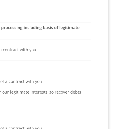
 processing including basis of legitimate
a contract with you
of a contract with you
r our legitimate interests (to recover debts
of a contract with you