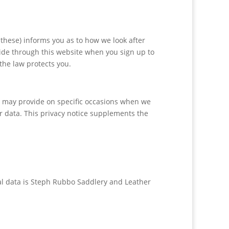
these) informs you as to how we look after
vide through this website when you sign up to
the law protects you.
 we may provide on specific occasions when we
r data. This privacy notice supplements the
nal data is Steph Rubbo Saddlery and Leather