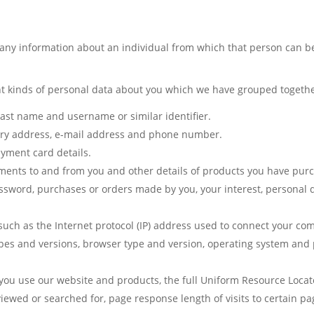
any information about an individual from which that person can be 
ent kinds of personal data about you which we have grouped togethe
 last name and username or similar identifier.
very address, e-mail address and phone number.
yment card details.
ments to and from you and other details of products you have pur
word, purchases or orders made by you, your interest, personal d
uch as the Internet protocol (IP) address used to connect your comp
ypes and versions, browser type and version, operating system and
ou use our website and products, the full Uniform Resource Locato
 viewed or searched for, page response length of visits to certain 