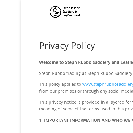
Privacy Policy
Welcome to Steph Rubbo Saddlery and Leather
Steph Rubbo trading as Steph Rubbo Saddlery an
This policy applies to
www.stephrubbosaddlery
from our premises or through any social media
This privacy notice is provided in a layered fo
meaning of some of the terms used in this priv
IMPORTANT INFORMATION AND WHO WE 