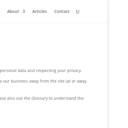
About
Articles
Contact
 personal data and respecting your privacy.
lso our business away from the site (at or away
lease also use the Glossary to understand the