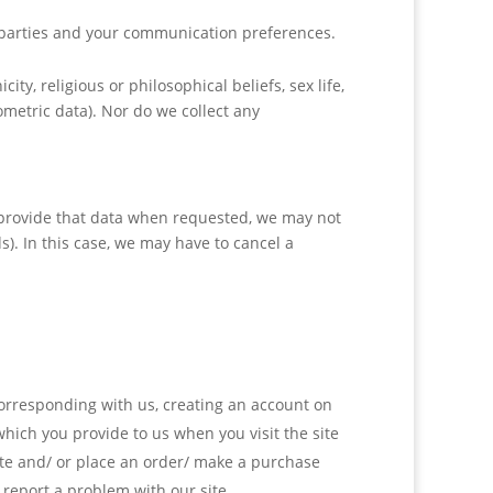
 parties and your communication preferences.
ity, religious or philosophical beliefs, sex life,
metric data). Nor do we collect any
o provide that data when requested, we may not
s). In this case, we may have to cancel a
 corresponding with us, creating an account on
hich you provide to us when you visit the site
ite and/ or place an order/ make a purchase
 report a problem with our site.