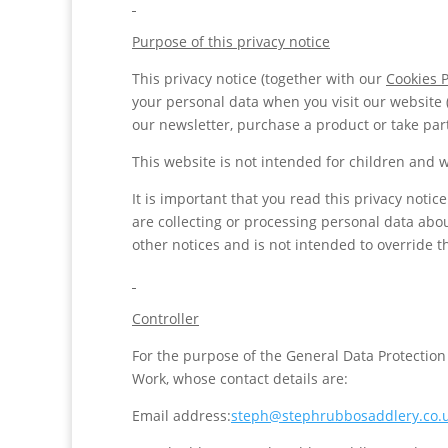
Purpose of this privacy notice
This privacy notice (together with our
Cookies P
your personal data when you visit our website 
our newsletter, purchase a product or take part
This website is not intended for children and w
It is important that you read this privacy noti
are collecting or processing personal data abo
other notices and is not intended to override 
Controller
For the purpose of the General Data Protection
Work, whose contact details are:
Email address:
steph@stephrubbosaddlery.co.