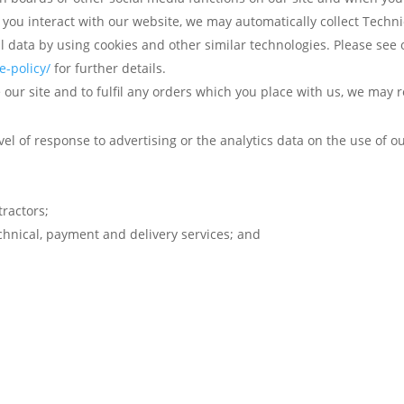
 you interact with our website, we may automatically collect Tech
l data by using cookies and other similar technologies. Please see 
-policy/
for further details.
our site and to fulfil any orders which you place with us, we may 
l of response to advertising or the analytics data on the use of ou
ractors;
echnical, payment and delivery services; and