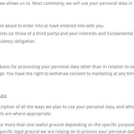
aw allows us to. Most commonly, we will use your personal data in 
 about to enter into or have entered into with you.
rests (or those of a third party) and your interests and fundamental 
latory obligation.
 basis for processing your personal data other than in relation to s
e. You have the right to withdraw consent to marketing at any time
data
cription of all the ways we plan to use your personal data, and whic
sts are where appropriate.
or more than one lawful ground depending on the specific purpose 
 specific legal ground we are relying on to process your personal 