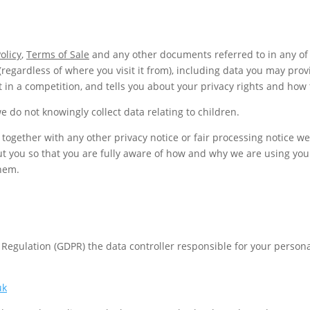
olicy
,
Terms of Sale
and any other documents referred to in any of 
(regardless of where you visit it from), including data you may pro
 in a competition, and tells you about your privacy rights and how 
e do not knowingly collect data relating to children.
ce together with any other privacy notice or fair processing notice
ut you so that you are fully aware of how and why we are using you
them.
 Regulation (GDPR) the data controller responsible for your perso
uk