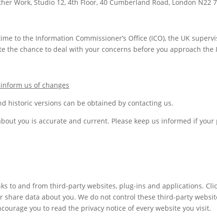
ther Work, Studio 12, 4th Floor, 40 Cumberland Road, London N22 
ime to the Information Commissioner’s Office (ICO), the UK supervis
e the chance to deal with your concerns before you approach the IC
 inform us of changes
d historic versions can be obtained by contacting us.
 about you is accurate and current. Please keep us informed if you
nks to and from third-party websites, plug-ins and applications. Cli
or share data about you. We do not control these third-party websit
ourage you to read the privacy notice of every website you visit.