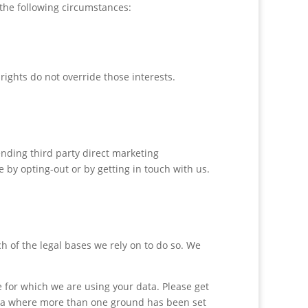
the following circumstances:
rights do not override those interests.
ending third party direct marketing
 by opting-out or by getting in touch with us.
h of the legal bases we rely on to do so. We
for which we are using your data. Please get
data where more than one ground has been set