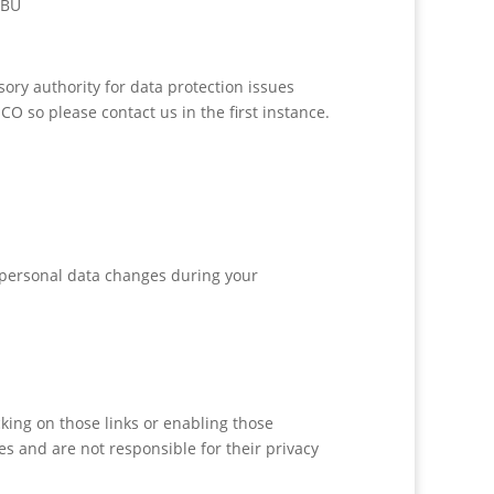
7BU
ory authority for data protection issues
O so please contact us in the first instance.
r personal data changes during your
cking on those links or enabling those
es and are not responsible for their privacy