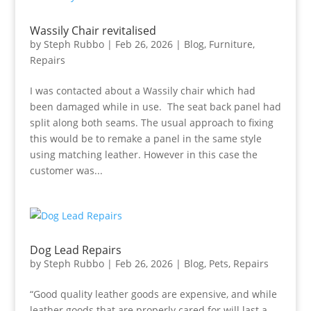
Wassily Chair revitalised
by
Steph Rubbo
|
Feb 26, 2026
|
Blog
,
Furniture
,
Repairs
I was contacted about a Wassily chair which had
been damaged while in use. The seat back panel had
split along both seams. The usual approach to fixing
this would be to remake a panel in the same style
using matching leather. However in this case the
customer was...
Dog Lead Repairs
by
Steph Rubbo
|
Feb 26, 2026
|
Blog
,
Pets
,
Repairs
“Good quality leather goods are expensive, and while
leather goods that are properly cared for will last a