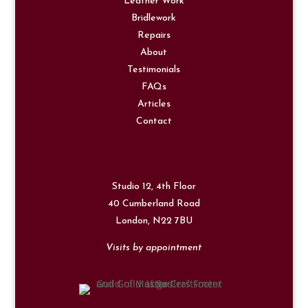
Leather Work
Bridlework
Repairs
About
Testimonials
FAQs
Articles
Contact
Studio 12, 4th Floor
40 Cumberland Road
London,
N22 7BU
Visits by appointment