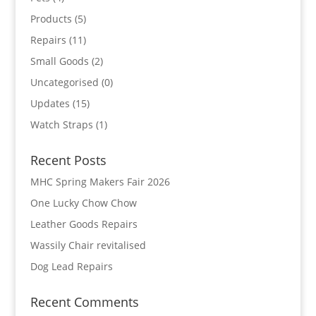
Products
(5)
Repairs
(11)
Small Goods
(2)
Uncategorised
(0)
Updates
(15)
Watch Straps
(1)
Recent Posts
MHC Spring Makers Fair 2026
One Lucky Chow Chow
Leather Goods Repairs
Wassily Chair revitalised
Dog Lead Repairs
Recent Comments