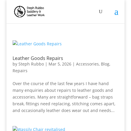
Leather Goods Repairs
by
Steph Rubbo
|
Mar 5, 2026
|
Accessories
,
Blog
,
Repairs
Over the course of the last few years I have hand
many enquiries about repairs to leather goods and
accessories. Many are straightforward – bag straps
break, fittings need replacing, stitching comes apart,
and occasionally leather does wear out and needs...