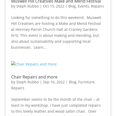
Muswell Hill Creatives Make and Mend Festival
by
Steph Rubbo
|
Oct 15, 2022
|
Blog
,
Events
,
Repairs
Looking for something to do this weekend. Muswell
Hill Creatives are hosting a Make and Mend Festival
at Hornsey Parish Church Hall at Cranley Gardens
N10. This event is about making and mending, but
also about sustainability and supporting local
businesses. Learn...
Chair Repairs and more
by
Steph Rubbo
|
Sep 16, 2022
|
Blog
,
Furniture
,
Repairs
September seems to be the month of the chair – at
least in my workshop. I have just completed repairs
to this lovely leather and wood safari chair. Over