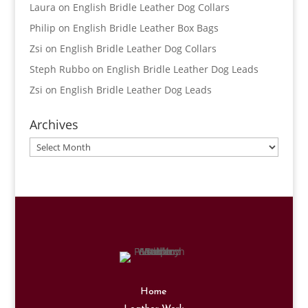
Laura
on
English Bridle Leather Dog Collars
Philip
on
English Bridle Leather Box Bags
Zsi
on
English Bridle Leather Dog Collars
Steph Rubbo
on
English Bridle Leather Dog Leads
Zsi
on
English Bridle Leather Dog Leads
Archives
Archives
Home