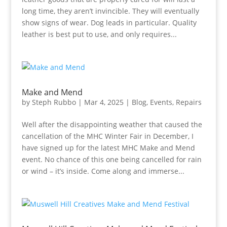
long time, they aren’t invincible. They will eventually
show signs of wear. Dog leads in particular. Quality
leather is best put to use, and only requires...
Make and Mend
by
Steph Rubbo
|
Mar 4, 2025
|
Blog
,
Events
,
Repairs
Well after the disappointing weather that caused the
cancellation of the MHC Winter Fair in December, I
have signed up for the latest MHC Make and Mend
event. No chance of this one being cancelled for rain
or wind – it’s inside. Come along and immerse...