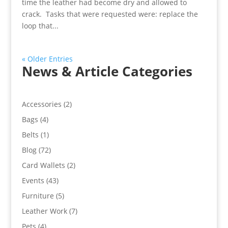
time the leather had become dry and allowed to
crack. Tasks that were requested were: replace the
loop that...
« Older Entries
News & Article Categories
Accessories
(2)
Bags
(4)
Belts
(1)
Blog
(72)
Card Wallets
(2)
Events
(43)
Furniture
(5)
Leather Work
(7)
Pets
(4)