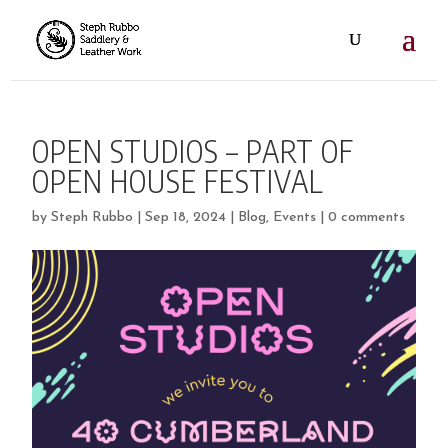
OPEN STUDIOS – PART OF
OPEN HOUSE FESTIVAL
by
Steph Rubbo
|
Sep 18, 2024
|
Blog
,
Events
|
0 comments