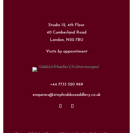
Studio 12, 4th Floor
40 Cumberland Road
London,
N22 7BU
Visits by appointment
+44 7733 320 969
enquiries@stephrubbosaddlery.co.uk