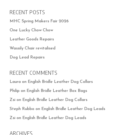
RECENT POSTS
MHC Spring Makers Fair 2026
One Lucky Chow Chow
Leather Goods Repairs
Wassily Chair revitalised
Dog Lead Repairs
RECENT COMMENTS
Laura
on
English Bridle Leather Dog Collars
Philip
on
English Bridle Leather Box Bags
Zsi
on
English Bridle Leather Dog Collars
Steph Rubbo
on
English Bridle Leather Dog Leads
Zsi
on
English Bridle Leather Dog Leads
ARCHIVES