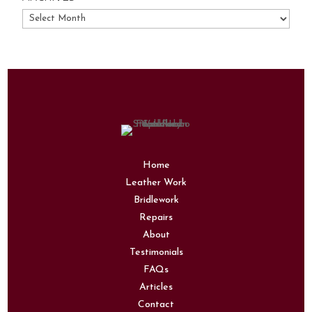
Archives
Home
Leather Work
Bridlework
Repairs
About
Testimonials
FAQs
Articles
Contact