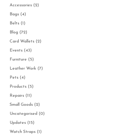
Accessories
(2)
Bags
(4)
Belts
(1)
Blog
(72)
Card Wallets
(2)
Events
(43)
Furniture
(5)
Leather Work
(7)
Pets
(4)
Products
(5)
Repairs
(11)
Small Goods
(2)
Uncategorised
(0)
Updates
(15)
Watch Straps
(1)