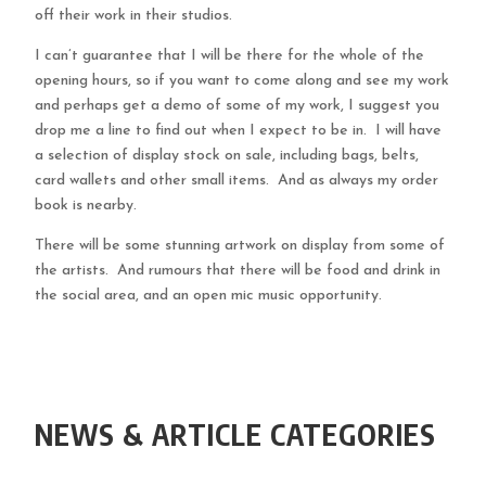
off their work in their studios.
I can’t guarantee that I will be there for the whole of the
opening hours, so if you want to come along and see my work
and perhaps get a demo of some of my work, I suggest you
drop me a line to find out when I expect to be in. I will have
a selection of display stock on sale, including bags, belts,
card wallets and other small items. And as always my order
book is nearby.
There will be some stunning artwork on display from some of
the artists. And rumours that there will be food and drink in
the social area, and an open mic music opportunity.
NEWS & ARTICLE CATEGORIES