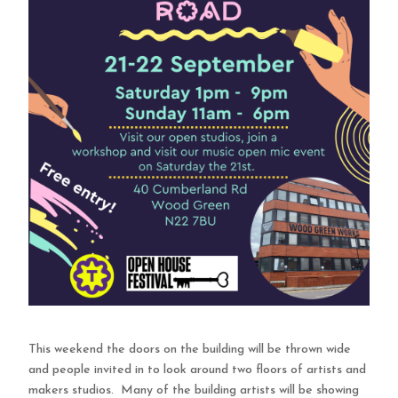
This weekend the doors on the building will be thrown wide
and people invited in to look around two floors of artists and
makers studios. Many of the building artists will be showing