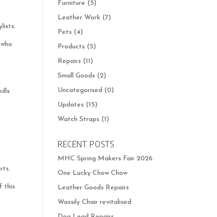
Furniture
(5)
Leather Work
(7)
lists.
Pets
(4)
e who
Products
(5)
Repairs
(11)
Small Goods
(2)
Uncategorised
(0)
ills
Updates
(15)
Watch Straps
(1)
RECENT POSTS
g
MHC Spring Makers Fair 2026
rts.
One Lucky Chow Chow
 this
Leather Goods Repairs
Wassily Chair revitalised
Dog Lead Repairs