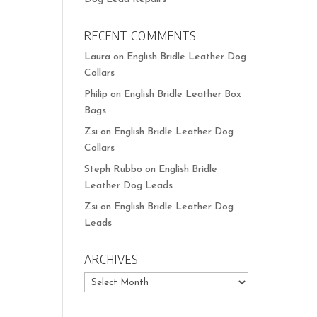
RECENT COMMENTS
Laura
on
English Bridle Leather Dog
Collars
Philip
on
English Bridle Leather Box
Bags
Zsi
on
English Bridle Leather Dog
Collars
Steph Rubbo
on
English Bridle
Leather Dog Leads
Zsi
on
English Bridle Leather Dog
Leads
ARCHIVES
Archives