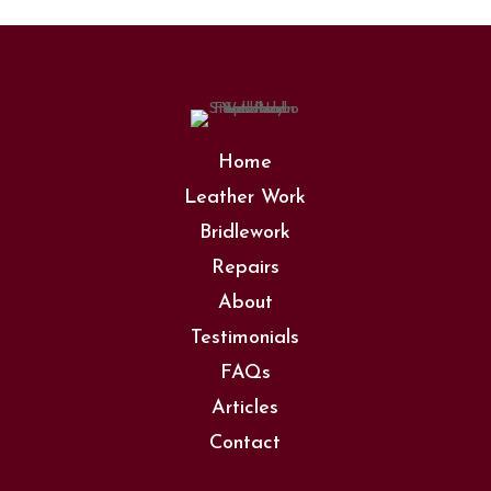
Home
Leather Work
Bridlework
Repairs
About
Testimonials
FAQs
Articles
Contact