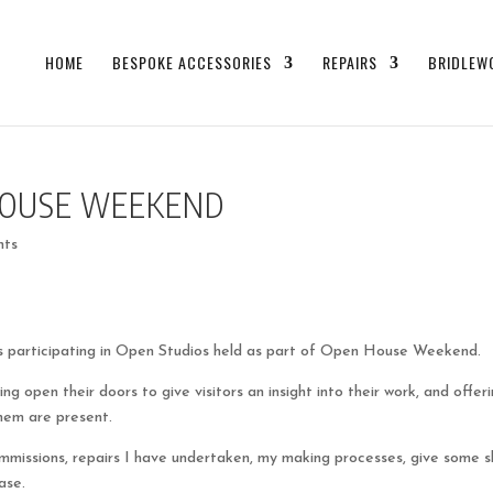
HOME
BESPOKE ACCESSORIES
REPAIRS
BRIDLEW
HOUSE WEEKEND
nts
rs participating in Open Studios held as part of Open House Weekend.
ng open their doors to give visitors an insight into their work, and offer
them are present.
mmissions, repairs I have undertaken, my making processes, give some sk
ase.