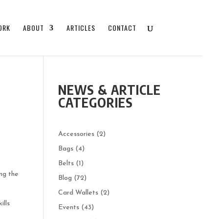
ORK
ABOUT
ARTICLES
CONTACT
NEWS & ARTICLE
CATEGORIES
Accessories
(2)
Bags
(4)
Belts
(1)
ing the
Blog
(72)
Card Wallets
(2)
ills
Events
(43)