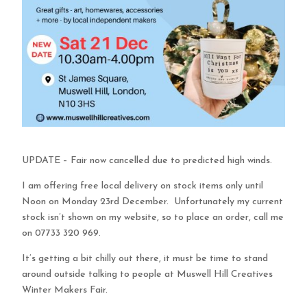
UPDATE – Fair now cancelled due to predicted high winds.
I am offering free local delivery on stock items only until
Noon on Monday 23rd December. Unfortunately my current
stock isn’t shown on my website, so to place an order, call me
on 07733 320 969.
It’s getting a bit chilly out there, it must be time to stand
around outside talking to people at Muswell Hill Creatives
Winter Makers Fair.