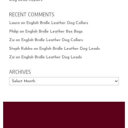
RECENT COMMENTS
Laura
on
English Bridle Leather Dog Collars
Philip
on
English Bridle Leather Box Bags
Zsi
on
English Bridle Leather Dog Collars
Steph Rubbo
on
English Bridle Leather Dog Leads
Zsi
on
English Bridle Leather Dog Leads
ARCHIVES
Archives