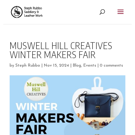
MUSWELL HILL CREATIVES
WINTER MAKERS FAIR
by
Steph Rubbo
|
Nov 15, 2024
|
Blog
,
Events
|
0 comments