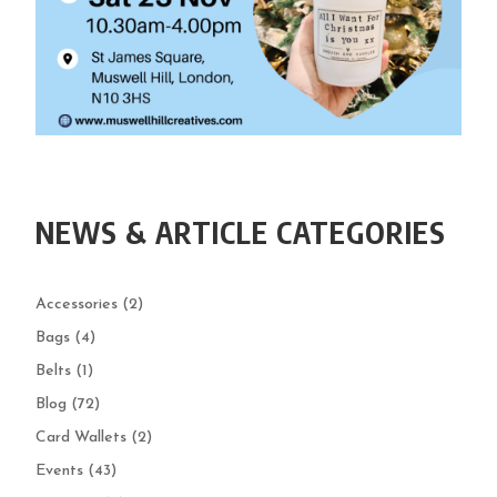
NEWS & ARTICLE CATEGORIES
Accessories
(2)
Bags
(4)
Belts
(1)
Blog
(72)
Card Wallets
(2)
Events
(43)