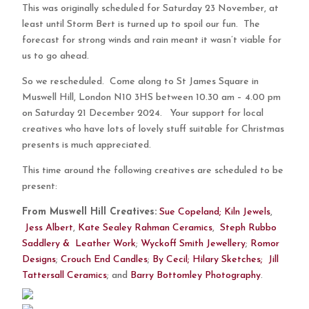
This was originally scheduled for Saturday 23 November, at
least until Storm Bert is turned up to spoil our fun. The
forecast for strong winds and rain meant it wasn’t viable for
us to go ahead.
So we rescheduled. Come along to St James Square in
Muswell Hill, London N10 3HS between 10.30 am – 4.00 pm
on Saturday 21 December 2024. Your support for local
creatives who have lots of lovely stuff suitable for Christmas
presents is much appreciated.
This time around the following creatives are scheduled to be
present:
From Muswell Hill Creatives:
Sue Copeland;
Kiln Jewels
,
Jess Albert
,
Kate Sealey Rahman Ceramics
,
Steph Rubbo
Saddlery & Leather Work
;
Wyckoff Smith Jewellery
;
Romor
Designs
;
Crouch End Candles
;
By Cecil;
Hilary Sketches;
Jill
Tattersall Ceramics
; ​and
Barry Bottomley Photography
.