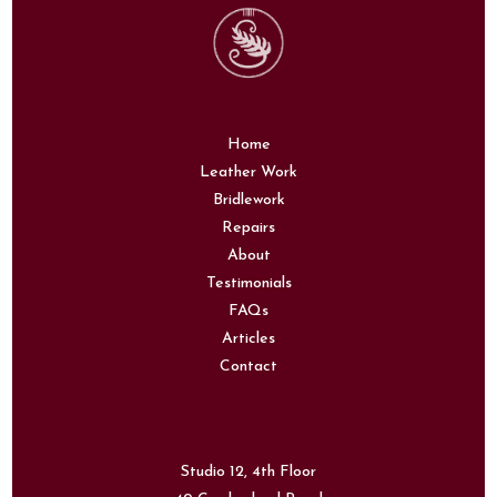
Home
Leather Work
Bridlework
Repairs
About
Testimonials
FAQs
Articles
Contact
Studio 12, 4th Floor