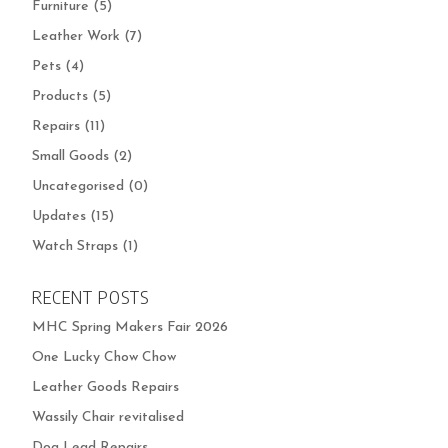
Furniture
(5)
Leather Work
(7)
Pets
(4)
Products
(5)
Repairs
(11)
Small Goods
(2)
Uncategorised
(0)
Updates
(15)
Watch Straps
(1)
RECENT POSTS
MHC Spring Makers Fair 2026
One Lucky Chow Chow
Leather Goods Repairs
Wassily Chair revitalised
Dog Lead Repairs