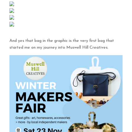
And yes that bag in the graphic is the very first bag that
started me on my journey into Muswell Hill Creatives.