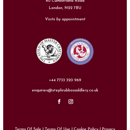
40 Cumberland Road
London,
N22 7BU
Visits by appointment
+44 7733 320 969
enquiries@stephrubbosaddlery.co.uk
Terms Of Sale
|
Terms Of Use
|
Cookie Policy
|
Privacy