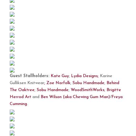
Guest Stallholders:
Kate Guy
;
Lydia Designs;
Karine
Gulliksen Knitwear
;
Zoe Norfolk
;
Sobu Handmade
;
Behind
The Oaktree
;
Sobu Handmade
;
WoodSmithWorks
;
Brigitte
Herrod Art
and
Ben Wilson (aka Chewing Gum Man)
/
Freya
Cumming
.