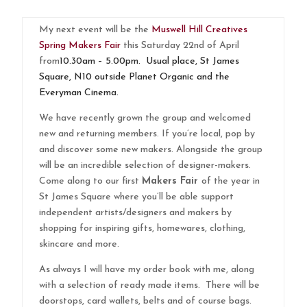
My next event will be the
Muswell Hill Creatives
Spring Makers Fair
this Saturday 22nd of April
from
10.30am – 5.00pm. Usual place, St James
Square, N10 outside Planet Organic and the
Everyman Cinema.
We have recently grown the group and welcomed
new and returning members. If you’re local, pop by
and discover some new makers. Alongside the group
will be an incredible selection of designer-makers.
Come along to our first
Makers Fair
of the year in
St James Square where you’ll be able support
independent artists/designers and makers by
shopping for inspiring gifts, homewares, clothing,
skincare and more.
As always I will have my order book with me, along
with a selection of ready made items. There will be
doorstops, card wallets, belts and of course bags.