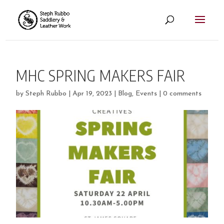
MHC SPRING MAKERS FAIR
by
Steph Rubbo
|
Apr 19, 2023
|
Blog
,
Events
|
0 comments