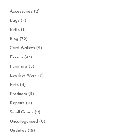
Accessories
(2)
Bags
(4)
Belts
(1)
Blog
(72)
Card Wallets
(2)
Events
(43)
Furniture
(5)
Leather Work
(7)
Pets
(4)
Products
(5)
Repairs
(11)
Small Goods
(2)
Uncategorised
(0)
Updates
(15)