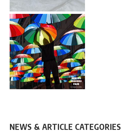
NEWS & ARTICLE CATEGORIES