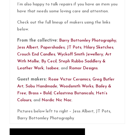
I’m also happy to talk repairs if you have an item you
have that needs some loving care and attention.
Check out the full lineup of makers using the links
below.
From the collective:
Barry Bottomley Photography;
Jess Albert
;
Papershades
;
JT Pots
;
Hilary Sketches
;
Crouch End Candles
;
Wyckoff Smith Jewellery
;
Art
With Mollie
;
By Cecil
;
Steph Rubbo Saddlery &
Leather Work
;
Isabee
; and
Romor Designs
.
Guest makers:
Rosie Victor Ceramics
;
Greg Butler
Art
;
Sobu Handmade
;
Woodsmith Works
;
Bailey &
Free
;
Brass + Bold
;
Celastrina Botanicals
;
Heti’s
Colours
; and
Nordic Nic Nac
.
Pictures below left to right – Jess Albert, JT Pots,
Barry Bottomley Photography