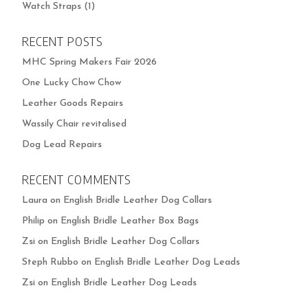
Watch Straps
(1)
RECENT POSTS
MHC Spring Makers Fair 2026
One Lucky Chow Chow
Leather Goods Repairs
Wassily Chair revitalised
Dog Lead Repairs
RECENT COMMENTS
Laura
on
English Bridle Leather Dog Collars
Philip
on
English Bridle Leather Box Bags
Zsi
on
English Bridle Leather Dog Collars
Steph Rubbo
on
English Bridle Leather Dog Leads
Zsi
on
English Bridle Leather Dog Leads