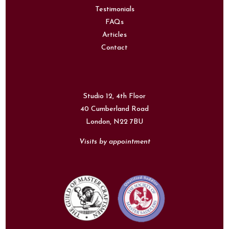
Testimonials
FAQs
Articles
Contact
Studio 12, 4th Floor
40 Cumberland Road
London,
N22 7BU
Visits by appointment