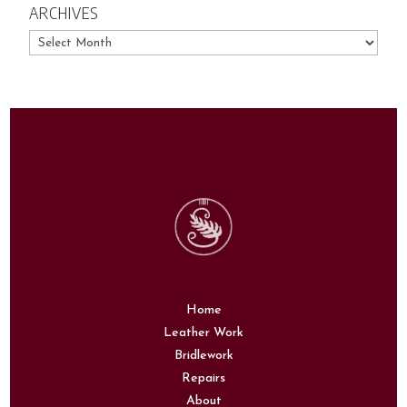
ARCHIVES
Archives
Home
Leather Work
Bridlework
Repairs
About