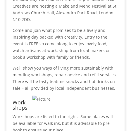
Creatives are hosting a Make and Mend Festival at St
Andrews Church Hall, Alexandra Park Road, London
N10 2DD.
Come and join what promises to be a lively and
inspiring day packed with creativity. Entry to the
event is FREE so come along to enjoy lovely food,
watch artisans at work, shop from local makers or
book a workshop with family or friends.
We’ll show you ways of living more sustainably with
mending workshops, repair advice and refill services.
There will be tasty teatime snacks and hot drinks on
sale – all provided by local independent businesses.
Work
shops
Workshops are listed to the right. Some places will
be available for walk ins, but it is advisable to pre
book to ensure your place.