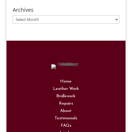
Archives
Archives
Home
Leather Work
Bridlework
Repairs
About
Testimonials
FAQs