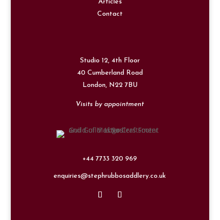
Articles
Contact
Studio 12, 4th Floor
40 Cumberland Road
London,
N22 7BU
Visits by appointment
+44 7733 320 969
enquiries@stephrubbosaddlery.co.uk