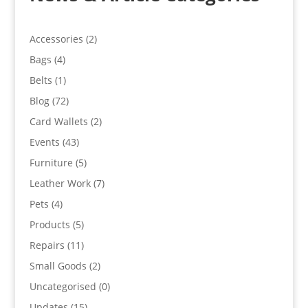
Accessories
(2)
Bags
(4)
Belts
(1)
Blog
(72)
Card Wallets
(2)
Events
(43)
Furniture
(5)
Leather Work
(7)
Pets
(4)
Products
(5)
Repairs
(11)
Small Goods
(2)
Uncategorised
(0)
Updates
(15)