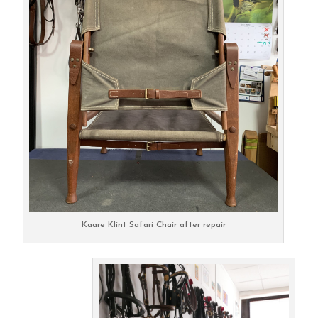
Kaare Klint Safari Chair after repair