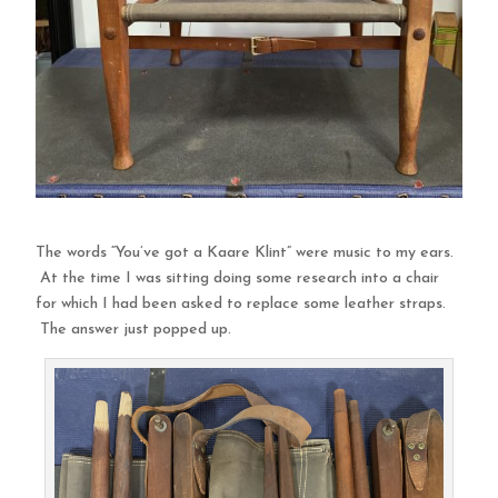
The words “You’ve got a Kaare Klint” were music to my ears.
At the time I was sitting doing some research into a chair
for which I had been asked to replace some leather straps.
The answer just popped up.