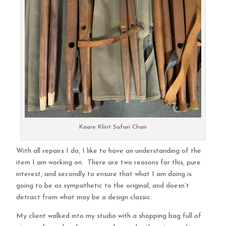
Kaare Klint Safari Chair
With all repairs I do, I like to have an understanding of the
item I am working on. There are two reasons for this, pure
interest, and secondly to ensure that what I am doing is
going to be as sympathetic to the original, and doesn’t
detract from what may be a design classic.
My client walked into my studio with a shopping bag full of