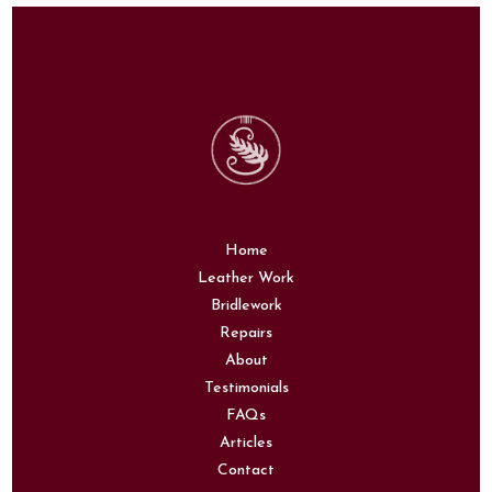
Home
Leather Work
Bridlework
Repairs
About
Testimonials
FAQs
Articles
Contact