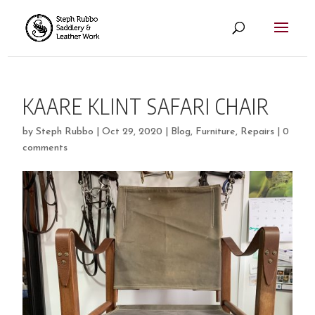
KAARE KLINT SAFARI CHAIR
by
Steph Rubbo
|
Oct 29, 2020
|
Blog
,
Furniture
,
Repairs
|
0
comments