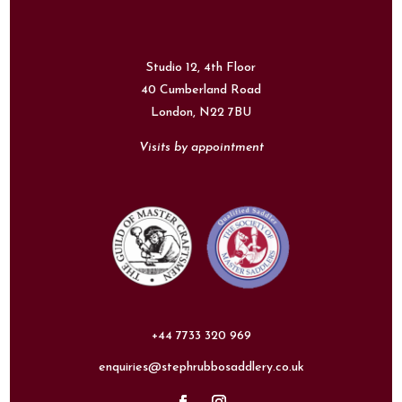
Studio 12, 4th Floor
40 Cumberland Road
London,
N22 7BU
Visits by appointment
+44 7733 320 969
enquiries@stephrubbosaddlery.co.uk