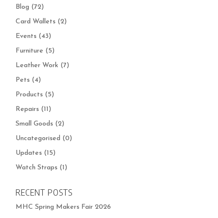
Blog
(72)
Card Wallets
(2)
Events
(43)
Furniture
(5)
Leather Work
(7)
Pets
(4)
Products
(5)
Repairs
(11)
Small Goods
(2)
Uncategorised
(0)
Updates
(15)
Watch Straps
(1)
RECENT POSTS
MHC Spring Makers Fair 2026