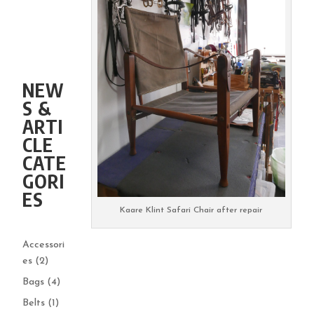
NEW
S &
ARTI
CLE
CATE
GORI
ES
Kaare Klint Safari Chair after repair
Accessori
es
(2)
Bags
(4)
Belts
(1)