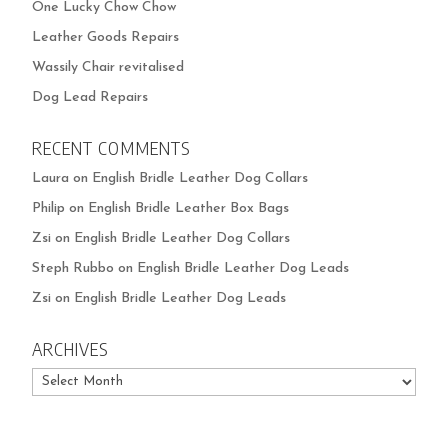
One Lucky Chow Chow
Leather Goods Repairs
Wassily Chair revitalised
Dog Lead Repairs
RECENT COMMENTS
Laura
on
English Bridle Leather Dog Collars
Philip
on
English Bridle Leather Box Bags
Zsi
on
English Bridle Leather Dog Collars
Steph Rubbo
on
English Bridle Leather Dog Leads
Zsi
on
English Bridle Leather Dog Leads
ARCHIVES
Archives