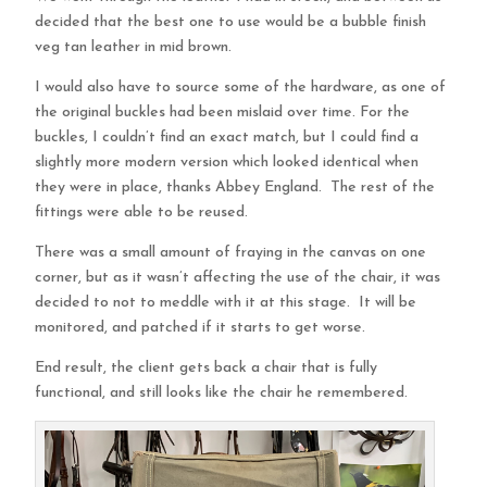
decided that the best one to use would be a bubble finish
veg tan leather in mid brown.
I would also have to source some of the hardware, as one of
the original buckles had been mislaid over time. For the
buckles, I couldn’t find an exact match, but I could find a
slightly more modern version which looked identical when
they were in place, thanks Abbey England. The rest of the
fittings were able to be reused.
There was a small amount of fraying in the canvas on one
corner, but as it wasn’t affecting the use of the chair, it was
decided to not to meddle with it at this stage. It will be
monitored, and patched if it starts to get worse.
End result, the client gets back a chair that is fully
functional, and still looks like the chair he remembered.