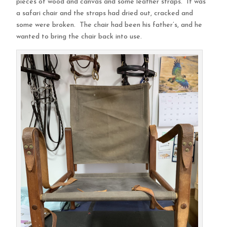
pieces of wood and canvas and some leather straps. It was
a safari chair and the straps had dried out, cracked and
some were broken. The chair had been his father’s, and he
wanted to bring the chair back into use.