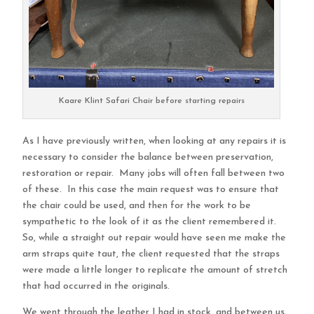
Kaare Klint Safari Chair before starting repairs
As I have previously written, when looking at any repairs it is
necessary to consider the balance between preservation,
restoration or repair. Many jobs will often fall between two
of these. In this case the main request was to ensure that
the chair could be used, and then for the work to be
sympathetic to the look of it as the client remembered it.
So, while a straight out repair would have seen me make the
arm straps quite taut, the client requested that the straps
were made a little longer to replicate the amount of stretch
that had occurred in the originals.
We went through the leather I had in stock, and between us