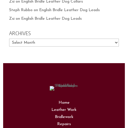
Zsi
on
English Bridle Leather Dog Collars
Steph Rubbo
on
English Bridle Leather Dog Leads
Zsi
on
English Bridle Leather Dog Leads
ARCHIVES
Archives
Home
Leather Work
Bridlework
Repairs