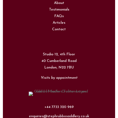
About
Testimonials
FAQs
Articles
Contact
Studio 12, 4th Floor
40 Cumberland Road
London,
N22 7BU
Visits by appointment
+44 7733 320 969
enquiries@stephrubbosaddlery.co.uk