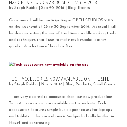
N22 OPEN STUDIOS 28-30 SEPTEMBER 2018
by
Steph Rubbo
|
Sep 20, 2018
|
Blog
,
Events
Once more I will be participating in OPEN STUDIOS 2018
on the weekend of 28 to 30 September 2018. As usual I will
be demonstrating the use of traditional saddle making tools
and techniques that I use to make my bespoke leather
goods. A selection of hand crafted...
TECH ACCESSORIES NOW AVAILABLE ON THE SITE
by
Steph Rubbo
|
Nov 3, 2017
|
Blog
,
Products
,
Small Goods
I am very excited to announce that our new product line –
Tech Accessories is now available on the website. Tech
accessories features simple but elegant cases for laptops
and tablets. The case above is Sedgwicks bridle leather in
Hazel, and contrasting...