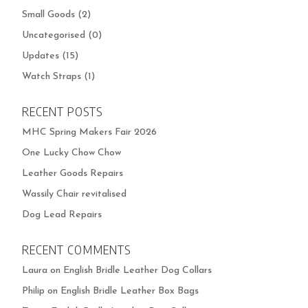
Small Goods
(2)
Uncategorised
(0)
Updates
(15)
Watch Straps
(1)
RECENT POSTS
MHC Spring Makers Fair 2026
One Lucky Chow Chow
Leather Goods Repairs
Wassily Chair revitalised
Dog Lead Repairs
RECENT COMMENTS
Laura
on
English Bridle Leather Dog Collars
Philip
on
English Bridle Leather Box Bags