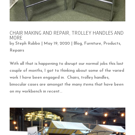
CHAIR MAKING AND REPAIR, TROLLEY HANDLES AND
MORE
by
Steph Rubbo
|
May 19, 2020
|
Blog
,
Furniture
,
Products
,
Repairs
With all that is happening to disrupt our normal jobs this last
couple of months, I got to thinking about some of the varied
work I have been engaged in. Chairs, trolley handles,
binocular cases are amongst the many items that have been
on my workbench in recent...