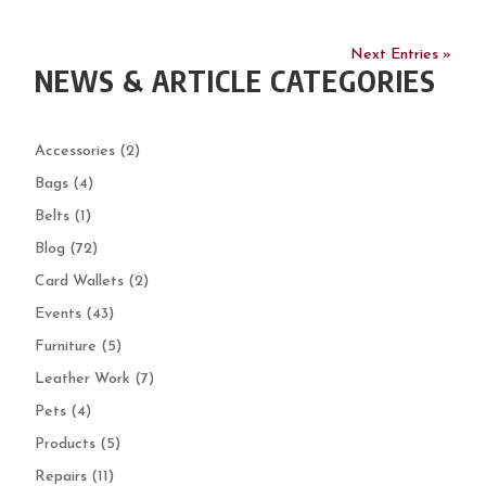
Next Entries »
NEWS & ARTICLE CATEGORIES
Accessories
(2)
Bags
(4)
Belts
(1)
Blog
(72)
Card Wallets
(2)
Events
(43)
Furniture
(5)
Leather Work
(7)
Pets
(4)
Products
(5)
Repairs
(11)