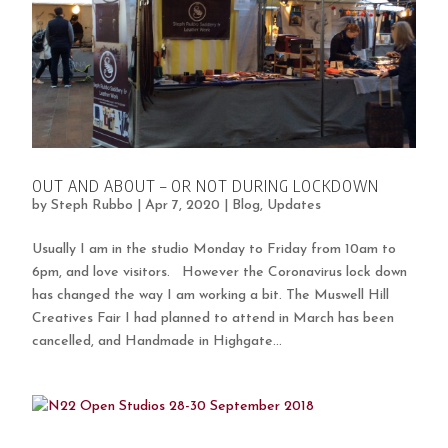
OUT AND ABOUT – OR NOT DURING LOCKDOWN
by
Steph Rubbo
|
Apr 7, 2020
|
Blog
,
Updates
Usually I am in the studio Monday to Friday from 10am to
6pm, and love visitors. However the Coronavirus lock down
has changed the way I am working a bit. The Muswell Hill
Creatives Fair I had planned to attend in March has been
cancelled, and Handmade in Highgate...