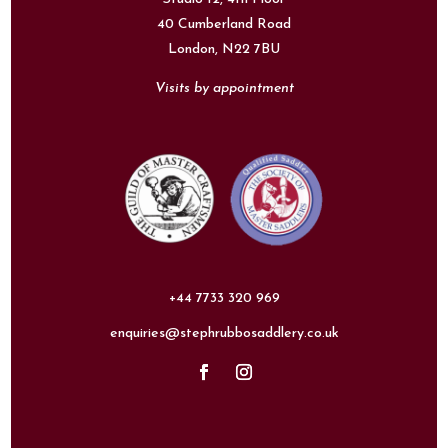
40 Cumberland Road
London,
N22 7BU
Visits by appointment
+44 7733 320 969
enquiries@stephrubbosaddlery.co.uk