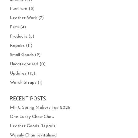
Furniture
(5)
Leather Work
(7)
Pets
(4)
Products
(5)
Repairs
(11)
Small Goods
(2)
Uncategorised
(0)
Updates
(15)
Watch Straps
(1)
RECENT POSTS
MHC Spring Makers Fair 2026
One Lucky Chow Chow
Leather Goods Repairs
Wassily Chair revitalised