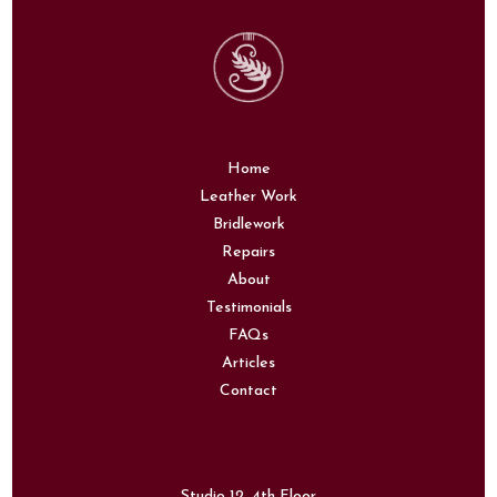
Home
Leather Work
Bridlework
Repairs
About
Testimonials
FAQs
Articles
Contact
Studio 12, 4th Floor