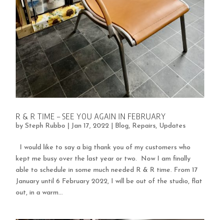
R & R TIME – SEE YOU AGAIN IN FEBRUARY
by
Steph Rubbo
|
Jan 17, 2022
|
Blog
,
Repairs
,
Updates
I would like to say a big thank you of my customers who
kept me busy over the last year or two. Now I am finally
able to schedule in some much needed R & R time. From 17
January until 6 February 2022, I will be out of the studio, flat
out, in a warm...