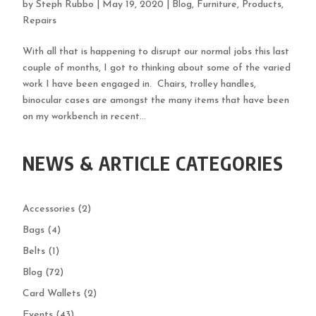
by
Steph Rubbo
|
May 19, 2020
|
Blog
,
Furniture
,
Products
,
Repairs
With all that is happening to disrupt our normal jobs this last
couple of months, I got to thinking about some of the varied
work I have been engaged in. Chairs, trolley handles,
binocular cases are amongst the many items that have been
on my workbench in recent...
NEWS & ARTICLE CATEGORIES
Accessories
(2)
Bags
(4)
Belts
(1)
Blog
(72)
Card Wallets
(2)
Events
(43)