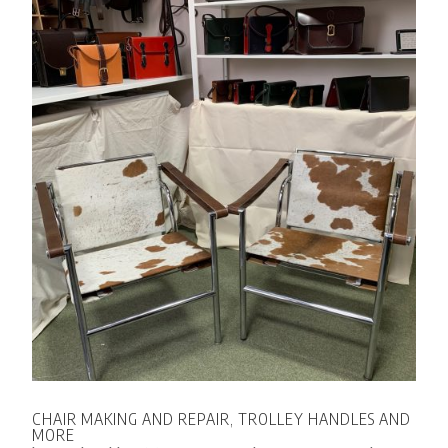
CHAIR MAKING AND REPAIR, TROLLEY HANDLES AND
MORE