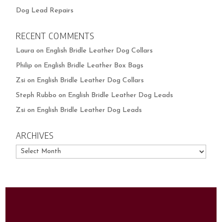
Dog Lead Repairs
RECENT COMMENTS
Laura
on
English Bridle Leather Dog Collars
Philip
on
English Bridle Leather Box Bags
Zsi
on
English Bridle Leather Dog Collars
Steph Rubbo
on
English Bridle Leather Dog Leads
Zsi
on
English Bridle Leather Dog Leads
ARCHIVES
Archives