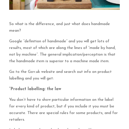
So what is the difference, and just what does handmade
mean?
Google “definition of handmade” and you will get lots of
results, most of which are along the lines of “made by hand,
not by machine”. The general implication/perception is that
the handmade item is superior to a machine made item.
Go to the Gov.uk website and search out info on product
labelling and you will get:
“Product labelling: the law
You don’t have to show particular information on the label
for every kind of product, but if you include it you must be
accurate. There are special rules for some products, and for
retailers.