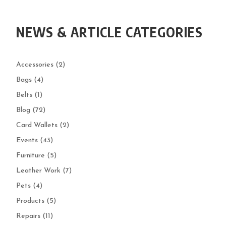
NEWS & ARTICLE CATEGORIES
Accessories
(2)
Bags
(4)
Belts
(1)
Blog
(72)
Card Wallets
(2)
Events
(43)
Furniture
(5)
Leather Work
(7)
Pets
(4)
Products
(5)
Repairs
(11)