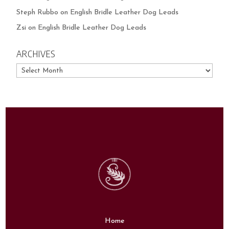
Steph Rubbo
on
English Bridle Leather Dog Leads
Zsi
on
English Bridle Leather Dog Leads
ARCHIVES
Archives
Home