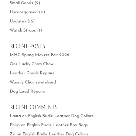
Small Goods
(2)
Uncategorised
(0)
Updates
(15)
Watch Straps
(1)
RECENT POSTS
MHC Spring Makers Fair 2026
One Lucky Chow Chow
Leather Goods Repairs
Wassily Chair revitalised
Dog Lead Repairs
RECENT COMMENTS
Laura
on
English Bridle Leather Dog Collars
Philip
on
English Bridle Leather Box Bags
Zsi
on
English Bridle Leather Dog Collars