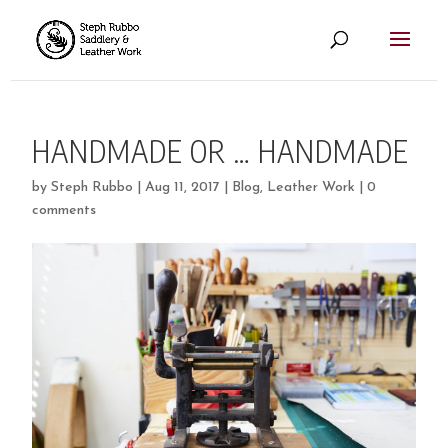
HANDMADE OR … HANDMADE
by
Steph Rubbo
|
Aug 11, 2017
|
Blog
,
Leather Work
|
0
comments