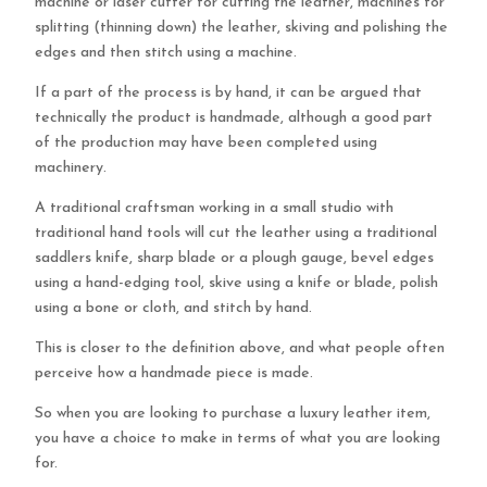
machine or laser cutter for cutting the leather, machines for
splitting (thinning down) the leather, skiving and polishing the
edges and then stitch using a machine.
If a part of the process is by hand, it can be argued that
technically the product is handmade, although a good part
of the production may have been completed using
machinery.
A traditional craftsman working in a small studio with
traditional hand tools will cut the leather using a traditional
saddlers knife, sharp blade or a plough gauge, bevel edges
using a hand-edging tool, skive using a knife or blade, polish
using a bone or cloth, and stitch by hand.
This is closer to the definition above, and what people often
perceive how a handmade piece is made.
So when you are looking to purchase a luxury leather item,
you have a choice to make in terms of what you are looking
for.