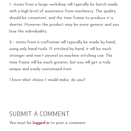
1 –items from a large workshop will typically be batch made
with a high level of assistance from machinery. The quality
should be consistent, and the time frame to produce it is
shorter. However the product may be more generic and you
lose the individuality.
2 – items from a craftsman will typically be made by hand,
using only hand tools. If stitched by hand, it will be much
stronger and won’t unravel as machine stitching can. The
time frame will be much greater, but you will get a truly
unique and easily customised item.
I know what choice I would make, do you?
SUBMIT A COMMENT
You must be
logged in
to post a comment.