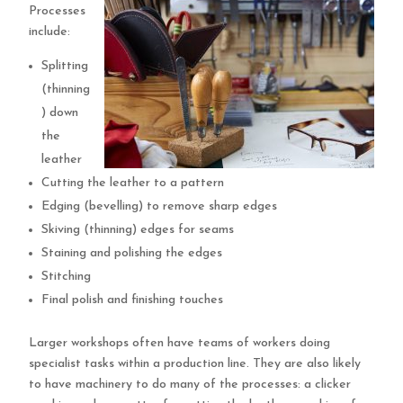
Processes
include:
Splitting
(thinning
) down
the
leather
Cutting the leather to a pattern
Edging (bevelling) to remove sharp edges
Skiving (thinning) edges for seams
Staining and polishing the edges
Stitching
Final polish and finishing touches
Larger workshops often have teams of workers doing
specialist tasks within a production line. They are also likely
to have machinery to do many of the processes: a clicker