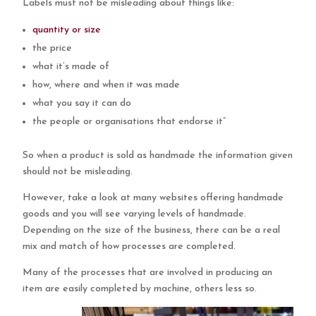
Labels must not be misleading about things like:
quantity or size
the price
what it’s made of
how, where and when it was made
what you say it can do
the people or organisations that endorse it”
So when a product is sold as handmade the information given
should not be misleading.
However, take a look at many websites offering handmade
goods and you will see varying levels of handmade.
Depending on the size of the business, there can be a real
mix and match of how processes are completed.
Many of the processes that are involved in producing an
item are easily completed by machine, others less so.