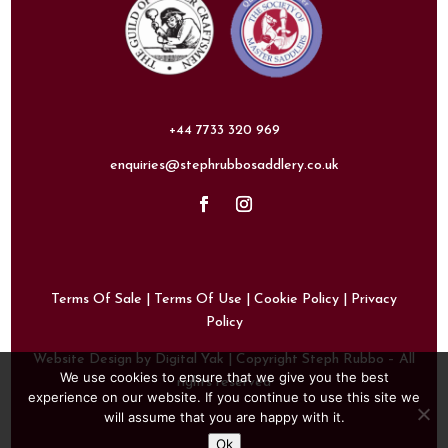
+44 7733 320 969
enquiries@stephrubbosaddlery.co.uk
Terms Of Sale
|
Terms Of Use
|
Cookie Policy
|
Privacy
Policy
Website Design by Digital Yak
| Copyright Steph Rubbo – All
We use cookies to ensure that we give you the best
rights reserved
experience on our website. If you continue to use this site we
will assume that you are happy with it.
Ok