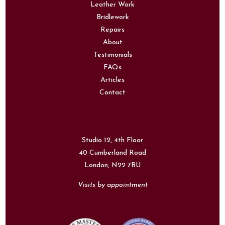
Leather Work
Bridlework
Repairs
About
Testimonials
FAQs
Articles
Contact
Studio 12, 4th Floor
40 Cumberland Road
London,
N22 7BU
Visits by appointment