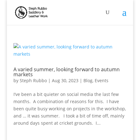
A varied summer, looking forward to autumn
markets
by
Steph Rubbo
|
Aug 30, 2023
|
Blog
,
Events
I’ve been a bit quieter on social media the last few
months. A combination of reasons for this. I have
been quite busy working on projects in the workshop,
and … it was summer. I took a bit of time off, mainly
around days spent at cricket grounds. I...