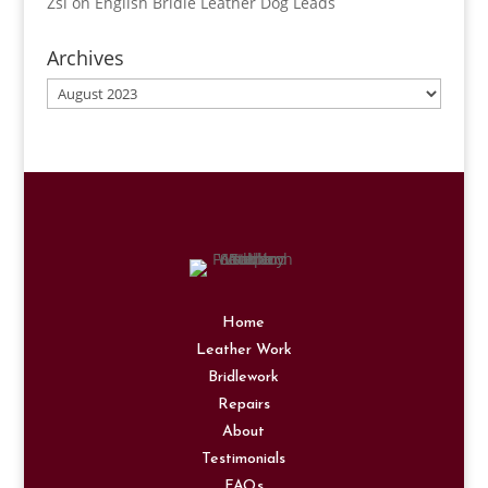
Zsi
on
English Bridle Leather Dog Leads
Archives
Archives
Home
Leather Work
Bridlework
Repairs
About
Testimonials
FAQs