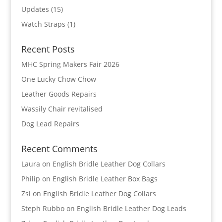
Updates
(15)
Watch Straps
(1)
Recent Posts
MHC Spring Makers Fair 2026
One Lucky Chow Chow
Leather Goods Repairs
Wassily Chair revitalised
Dog Lead Repairs
Recent Comments
Laura
on
English Bridle Leather Dog Collars
Philip
on
English Bridle Leather Box Bags
Zsi
on
English Bridle Leather Dog Collars
Steph Rubbo
on
English Bridle Leather Dog Leads