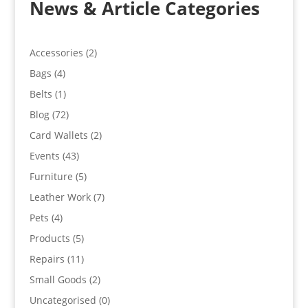
News & Article Categories
Accessories
(2)
Bags
(4)
Belts
(1)
Blog
(72)
Card Wallets
(2)
Events
(43)
Furniture
(5)
Leather Work
(7)
Pets
(4)
Products
(5)
Repairs
(11)
Small Goods
(2)
Uncategorised
(0)