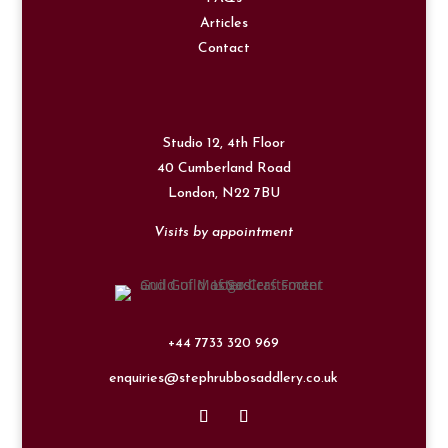
Articles
Contact
Studio 12, 4th Floor
40 Cumberland Road
London,
N22 7BU
Visits by appointment
+44 7733 320 969
enquiries@stephrubbosaddlery.co.uk